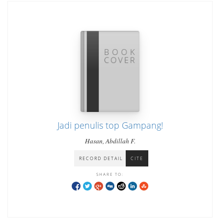
Jadi penulis top Gampang!
Hasan, Abdillah F.
RECORD DETAIL
CITE
SHARE TO: