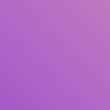
Title
Author(s)
Subject(s)
ISBN/ISSN
Collection Type
Location
GMD