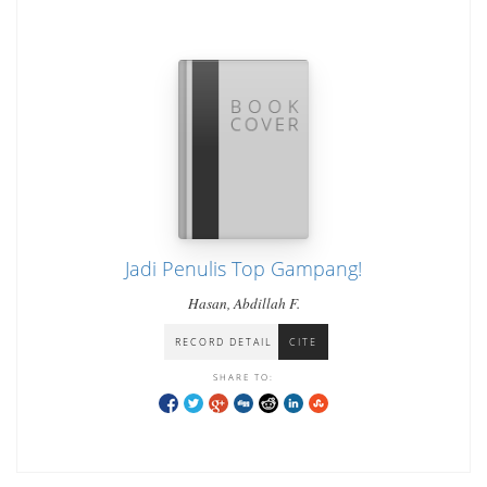
Jadi Penulis Top Gampang!
Hasan, Abdillah F.
RECORD DETAIL
CITE
SHARE TO: