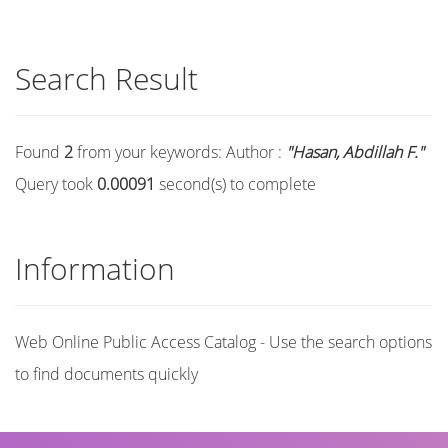
Search Result
Found
2
from your keywords:
Author :
"Hasan, Abdillah F."
Query took
0.00091
second(s) to complete
Information
Web Online Public Access Catalog - Use the search options
to find documents quickly