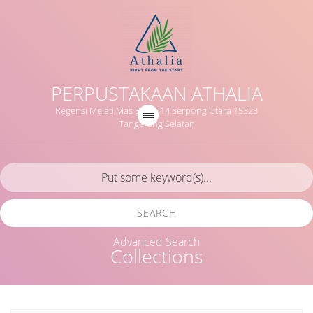
PERPUSTAKAAN ATHALIA
Regensi Melati Mas Blok B14 Serpong Utara 15323
Tangerang Selatan
SEARCH
Advanced Search
Collections