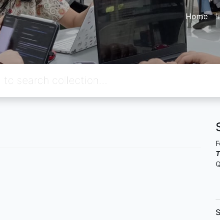
Home
I
F
T
Q
S