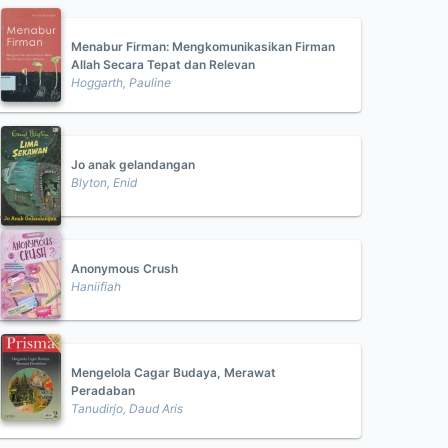
Menabur Firman: Mengkomunikasikan Firman
Allah Secara Tepat dan Relevan
Hoggarth, Pauline
Jo anak gelandangan
Blyton, Enid
Anonymous Crush
Haniifiah
Mengelola Cagar Budaya, Merawat
Peradaban
Tanudirjo, Daud Aris