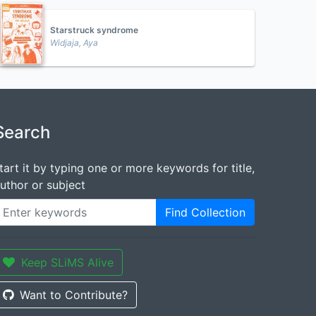
Starstruck syndrome
Widjaja, Aya
Search
tart it by typing one or more keywords for title,
uthor or subject
Find Collection
Keep SLiMS Alive
Want to Contribute?