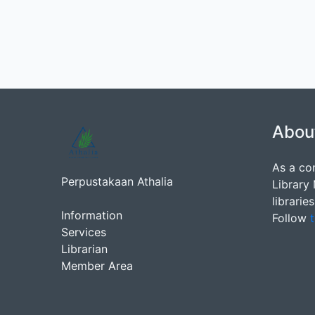
Abou
As a co
Perpustakaan Athalia
Library
librarie
Information
Follow
t
Services
Librarian
Member Area