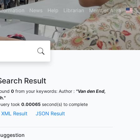
nformation
News
Help
Librarian
Member Area
Search Result
ound
0
from your keywords:
Author :
"Van den End,
h."
uery took
0.00065
second(s) to complete
XML Result
JSON Result
uggestion