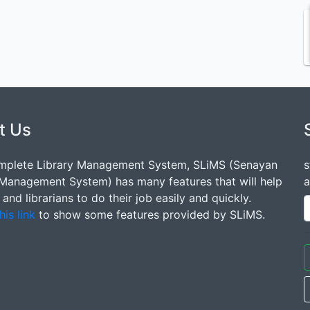
t Us
mplete Library Management System, SLiMS (Senayan
s
 Management System) has many features that will help
a
s and librarians to do their job easily and quickly.
his link
to show some features provided by SLiMS.