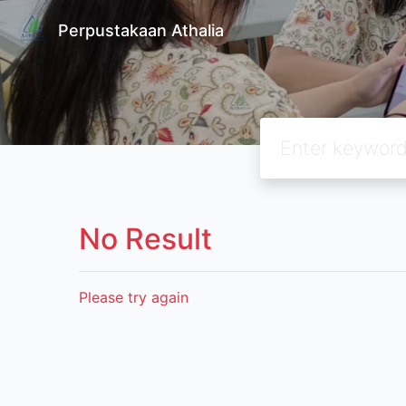
Perpustakaan Athalia
No Result
Please try again