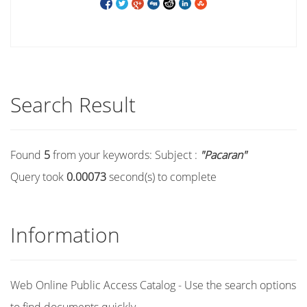
Search Result
Found
5
from your keywords:
Subject :
"Pacaran"
Query took
0.00073
second(s) to complete
Information
Web Online Public Access Catalog - Use the search options