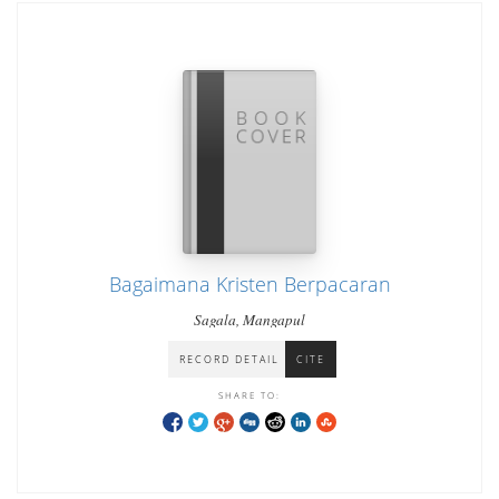
Bagaimana Kristen Berpacaran
Sagala, Mangapul
RECORD DETAIL
CITE
SHARE TO: