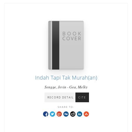
Indah Tapi Tak Murah(an)
Sengge, Jevin - Gea, Melky
RECORD DETAIL
CITE
SHARE TO: