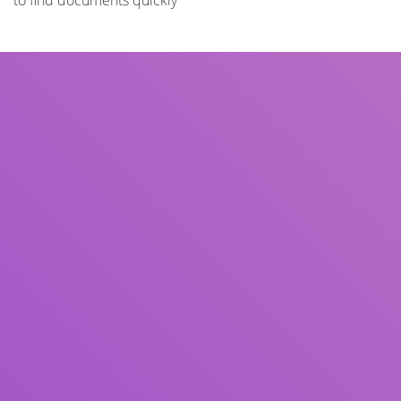
to find documents quickly
Title
Author(s)
Subject(s)
ISBN/ISSN
Collection Type
Location