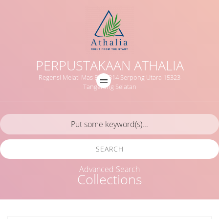
PERPUSTAKAAN ATHALIA
Regensi Melati Mas Blok B14 Serpong Utara 15323
Tangerang Selatan
SEARCH
Advanced Search
Collections