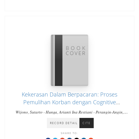
Kekerasan Dalam Berpacaran: Proses
Pemulihan Korban dengan Cognitive
Behavioral Therapy
Wijono, Sutarto - Hunga, Arianti Ina Restiani - Perangin-Angin,
Stefanus
RECORD DETAIL
CITE
SHARE TO: