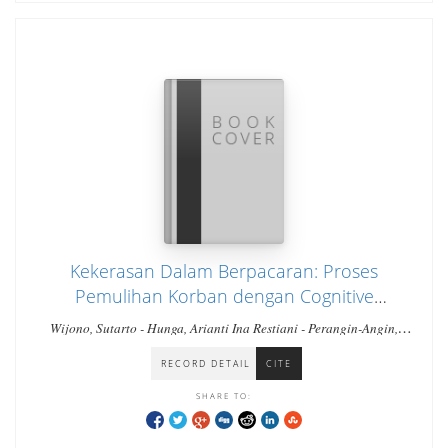
Kekerasan Dalam Berpacaran: Proses
Pemulihan Korban dengan Cognitive
Behavioral Therapy
Wijono, Sutarto - Hunga, Arianti Ina Restiani - Perangin-Angin,
Stefanus
RECORD DETAIL
CITE
SHARE TO: