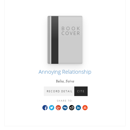
Annoying Relationship
Yulia, Syiva
RECORD DETAIL
CITE
SHARE TO: