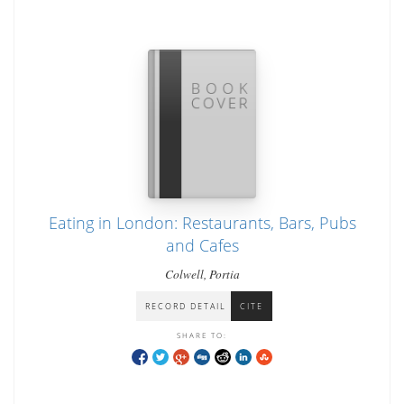
Eating in London: Restaurants, Bars, Pubs
and Cafes
Colwell, Portia
RECORD DETAIL
CITE
SHARE TO: