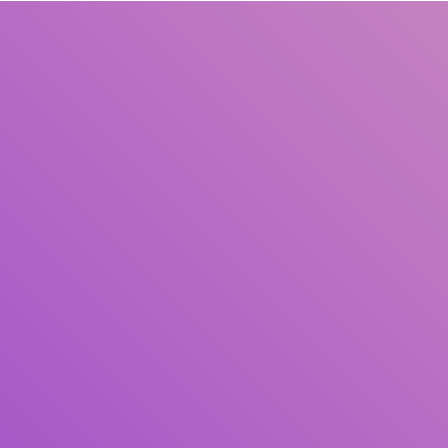
Title
Author(s)
Subject(s)
ISBN/ISSN
Collection Type
Location
GMD