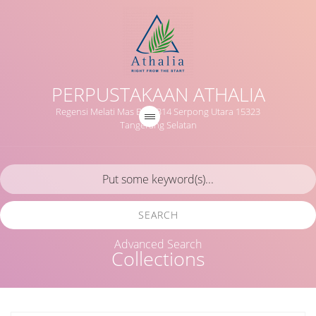
PERPUSTAKAAN ATHALIA
Regensi Melati Mas Blok B14 Serpong Utara 15323
Tangerang Selatan
SEARCH
Advanced Search
Collections