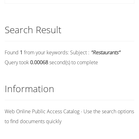
Search Result
Found
1
from your keywords:
Subject :
"Restaurants"
Query took
0.00068
second(s) to complete
Information
Web Online Public Access Catalog - Use the search options
to find documents quickly