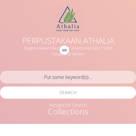
PERPUSTAKAAN ATHALIA
Regensi Melati Mas Blok B14 Serpong Utara 15323
Tangerang Selatan
SEARCH
Advanced Search
Collections