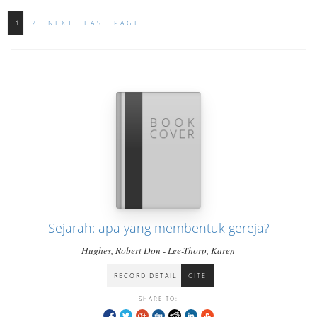
1
2
NEXT
LAST PAGE
Sejarah: apa yang membentuk gereja?
Hughes, Robert Don - Lee-Thorp, Karen
RECORD DETAIL
CITE
SHARE TO: