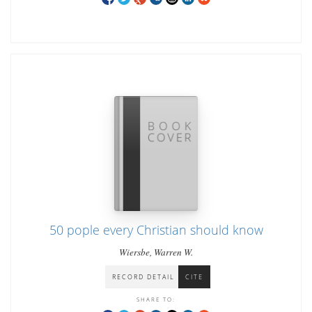
50 pople every Christian should know
Wiersbe, Warren W.
RECORD DETAIL
CITE
SHARE TO: