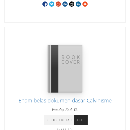
Enam belas dokumen dasar Calvinisme
Van den End, Th.
RECORD DETAIL
CITE
SHARE TO: