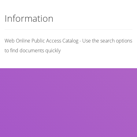
Information
Web Online Public Access Catalog - Use the search options
to find documents quickly
Title
Author(s)
Subject(s)