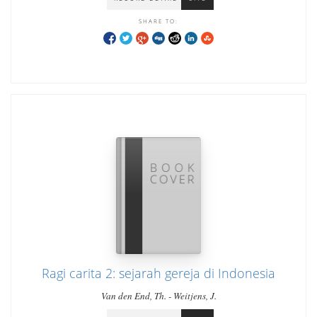
SHARE TO:
Ragi carita 2: sejarah gereja di Indonesia
Van den End, Th. - Weitjens, J.