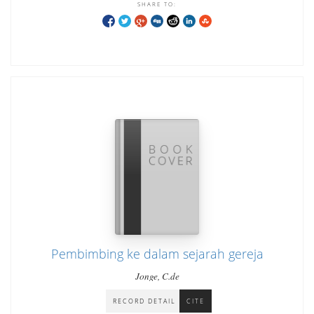
SHARE TO:
Pembimbing ke dalam sejarah gereja
Jonge, C.de
RECORD DETAIL
CITE