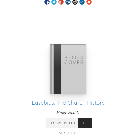
Eusebius: The Church History
Maier, Paul L.
RECORD DETAIL
CITE
SHARE TO: