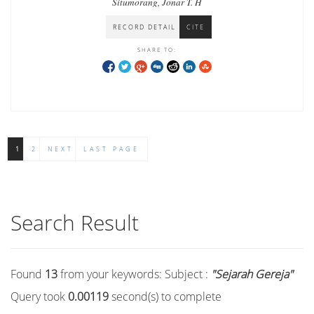
Situmorang, Jonar T. H
RECORD DETAIL
CITE
SHARE TO:
1
2
NEXT
LAST PAGE
Search Result
Found
13
from your keywords:
Subject :
"Sejarah Gereja"
Query took
0.00119
second(s) to complete