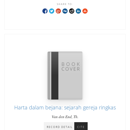
SHARE TO:
Harta dalam bejana: sejarah gereja ringkas
Van den End, Th.
RECORD DETAIL
CITE