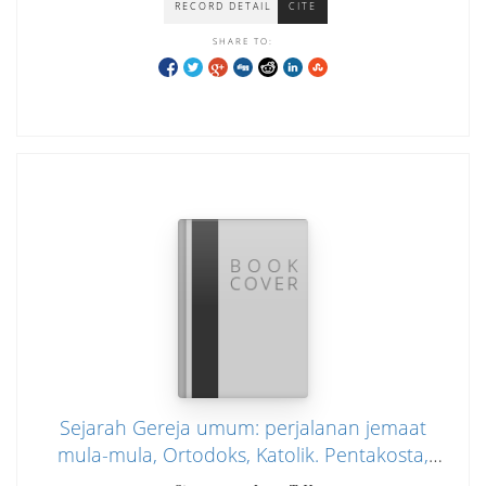
RECORD DETAIL
CITE
SHARE TO:
Sejarah Gereja umum: perjalanan jemaat
mula-mula, Ortodoks, Katolik. Pentakosta,
dan Kharismatik.