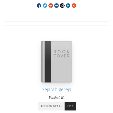
Sejarah gereja
Berkhof, H.
RECORD DETAIL
CITE