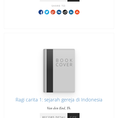
SHARE TO:
Ragi carita 1: sejarah gereja di Indonesia
Van den End, Th.
RECORD DETAIL
CITE