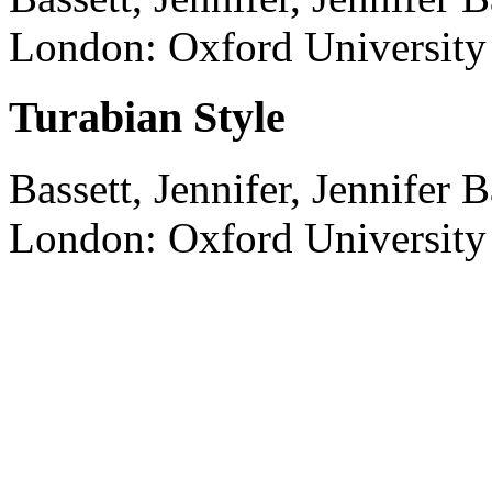
London:
Oxford University 
Turabian Style
Bassett, Jennifer, Jennifer B
London:
Oxford University 