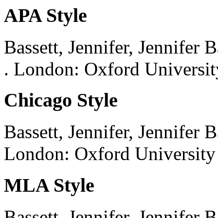
APA Style
Bassett, Jennifer, Jennifer B
.
London:
Oxford Universit
Chicago Style
Bassett, Jennifer, Jennifer B
London:
Oxford University 
MLA Style
Bassett, Jennifer, Jennifer B