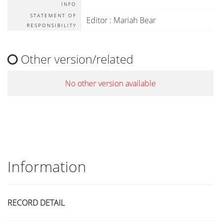
INFO
STATEMENT OF
Editor : Mariah Bear
RESPONSIBILITY
Other version/related
No other version available
Information
RECORD DETAIL