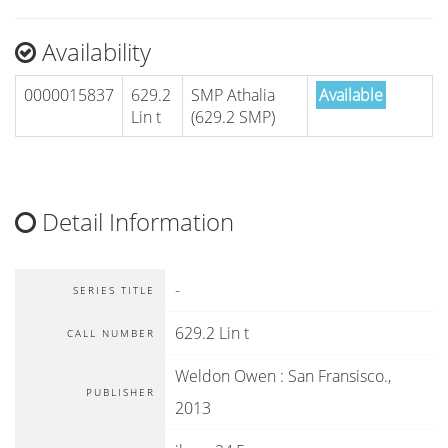
Availability
0000015837
629.2
SMP Athalia
Available
Lin t
(629.2 SMP)
Detail Information
-
SERIES TITLE
629.2 Lin t
CALL NUMBER
Weldon Owen
:
San Fransisco
.,
PUBLISHER
2013