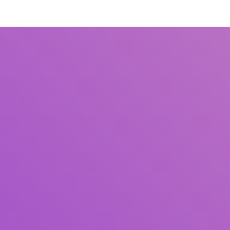
Title
Author(s)
Subject(s)
ISBN/ISSN
Collection Type
Location