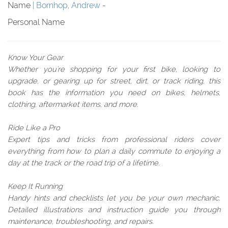
Name
Bornhop, Andrew
-
Personal Name
Know Your Gear
Whether you're shopping for your first bike, looking to
upgrade, or gearing up for street, dirt, or track riding, this
book has the information you need on bikes, helmets,
clothing, aftermarket items, and more.
Ride Like a Pro
Expert tips and tricks from professional riders cover
everything from how to plan a daily commute to enjoying a
day at the track or the road trip of a lifetime.
Keep It Running
Handy hints and checklists let you be your own mechanic.
Detailed illustrations and instruction guide you through
maintenance, troubleshooting, and repairs.