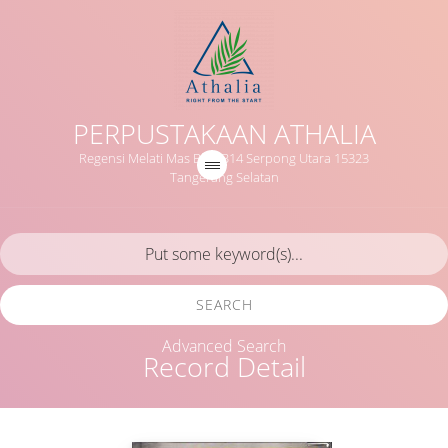
PERPUSTAKAAN ATHALIA
Regensi Melati Mas Blok B14 Serpong Utara 15323
Tangerang Selatan
SEARCH
Advanced Search
Record Detail