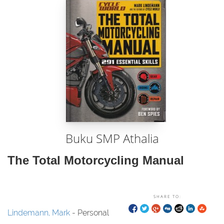
Buku SMP Athalia
The Total Motorcycling Manual
SHARE TO:
Lindemann, Mark
- Personal