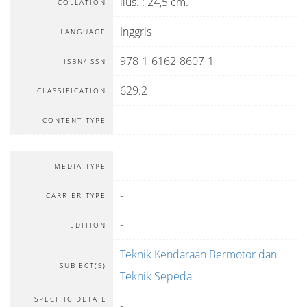
ilus. : 24,5 cm.
COLLATION
Inggris
LANGUAGE
978-1-6162-8607-1
ISBN/ISSN
629.2
CLASSIFICATION
-
CONTENT TYPE
-
MEDIA TYPE
-
CARRIER TYPE
-
EDITION
Teknik Kendaraan Bermotor dan
SUBJECT(S)
Teknik Sepeda
SPECIFIC DETAIL
-