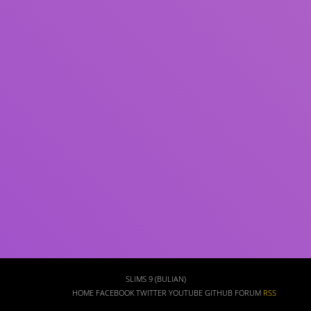
Subject(s)
ISBN/ISSN
Collection Type
Location
GMD
Search
SLIMS 9 (BULIAN)
HOME
FACEBOOK
TWITTER
YOUTUBE
GITHUB
FORUM
RSS