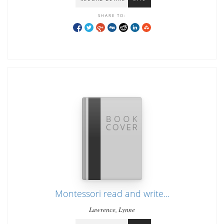
SHARE TO:
Montessori read and write...
Lawrence, Lynne