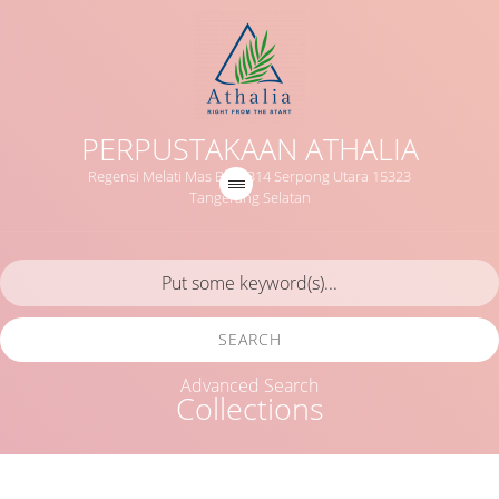
PERPUSTAKAAN ATHALIA
Regensi Melati Mas Blok B14 Serpong Utara 15323
Tangerang Selatan
SEARCH
Advanced Search
Collections