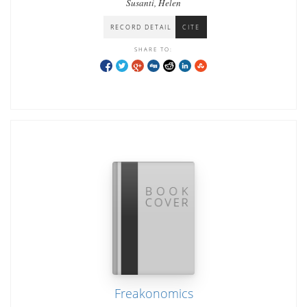
Susanti, Helen
RECORD DETAIL
CITE
SHARE TO:
Freakonomics