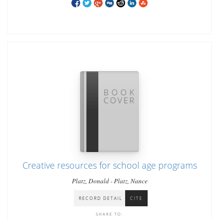
Creative resources for school age programs
Platz, Donald - Platz, Nance
RECORD DETAIL
CITE
SHARE TO: