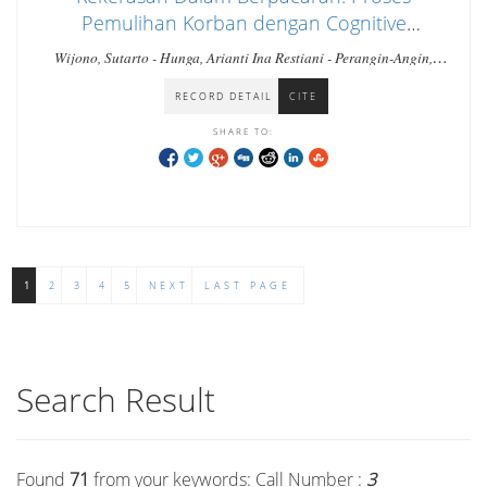
Pemulihan Korban dengan Cognitive
Behavioral Therapy
Wijono, Sutarto - Hunga, Arianti Ina Restiani - Perangin-Angin,
Stefanus
RECORD DETAIL
CITE
SHARE TO:
1
2
3
4
5
NEXT
LAST PAGE
Search Result
Found
71
from your keywords:
Call Number :
3