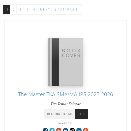
1
2
3
4
5
NEXT
LAST PAGE
The Master TKA SMA/MA IPS 2025-2026
Tim Tentor Selasar
RECORD DETAIL
CITE
SHARE TO: