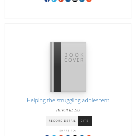
Helping the struggling adolescent
Parrott III, Les
RECORD DETAIL
CITE
SHARE TO: