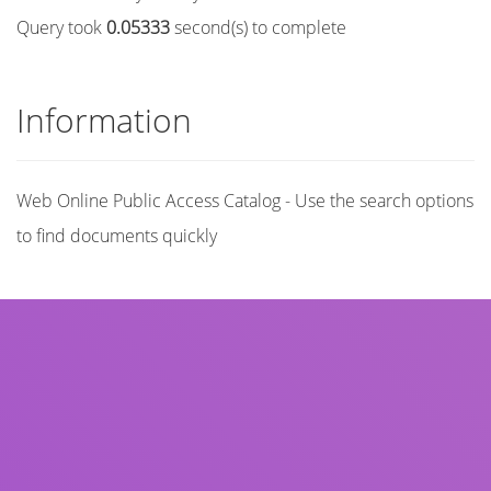
Query took
0.05333
second(s) to complete
Information
Web Online Public Access Catalog - Use the search options
to find documents quickly
Title
Author(s)