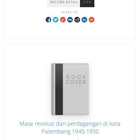
RECORD DETAIL
CITE
SHARE TO:
Masa revolusi dan perdagangan di kota
Palembang 1945-1950