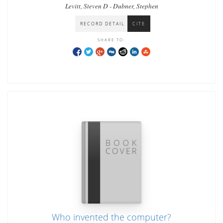
Levitt, Steven D - Dubner, Stephen
RECORD DETAIL
CITE
SHARE TO:
Who invented the computer?