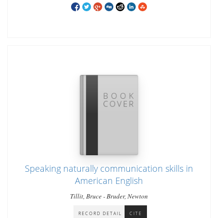
Speaking naturally communication skills in
American English
Tillit, Bruce - Bruder, Newton
RECORD DETAIL
CITE