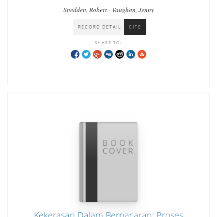
Snedden, Robert - Vaughan, Jenny
RECORD DETAIL
CITE
SHARE TO:
Kekerasan Dalam Berpacaran: Proses