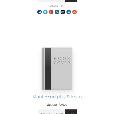
SHARE TO:
Montessori play & learn
Britton, Lesley
RECORD DETAIL
CITE