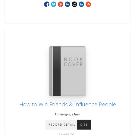
How to Win Friends & Influence People
Cornegie, Dale
RECORD DETAIL
CITE
SHARE TO: