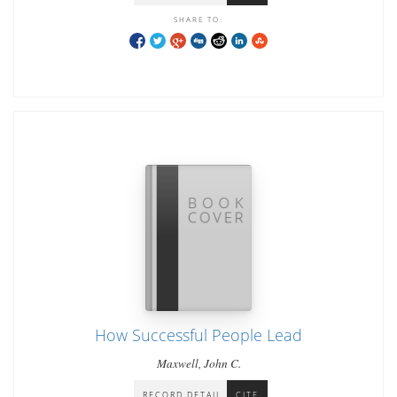
SHARE TO:
How Successful People Lead
Maxwell, John C.
RECORD DETAIL
CITE