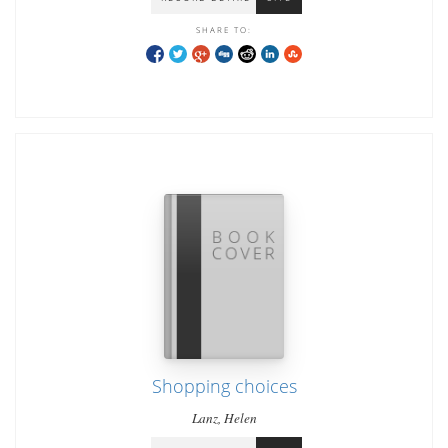
SHARE TO:
Shopping choices
Lanz, Helen