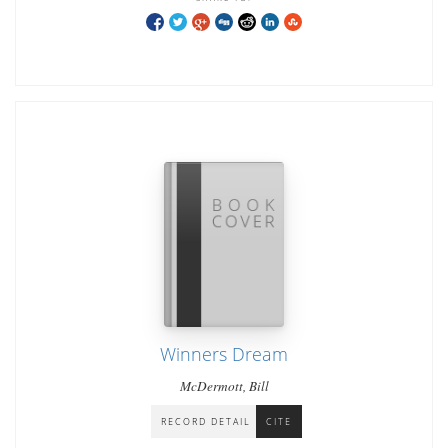
Winners Dream
McDermott, Bill
RECORD DETAIL
CITE