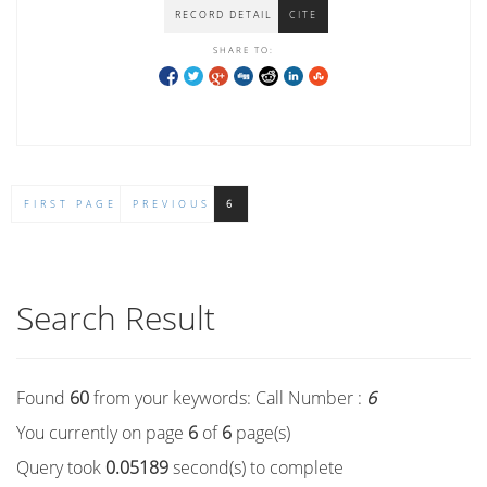
RECORD DETAIL
CITE
SHARE TO:
FIRST PAGE
PREVIOUS
6
Search Result
Found
60
from your keywords:
Call Number :
6
You currently on page
6
of
6
page(s)
Query took
0.05189
second(s) to complete