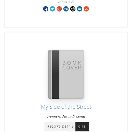
SHARE TO:
My Side of the Street
Trennert, Jason DeSena
RECORD DETAIL
CITE