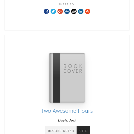
SHARE TO:
Two Awesome Hours
Davis, Josh
RECORD DETAIL
CITE