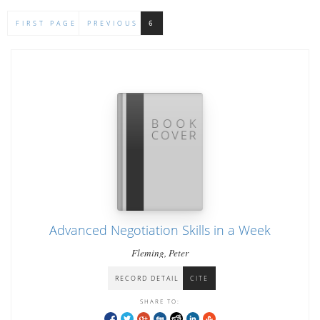
FIRST PAGE
PREVIOUS
6
Advanced Negotiation Skills in a Week
Fleming, Peter
RECORD DETAIL
CITE
SHARE TO: