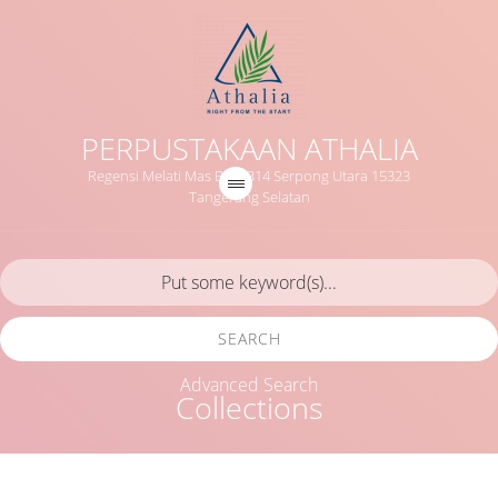
PERPUSTAKAAN ATHALIA
Regensi Melati Mas Blok B14 Serpong Utara 15323
Tangerang Selatan
SEARCH
Advanced Search
Collections