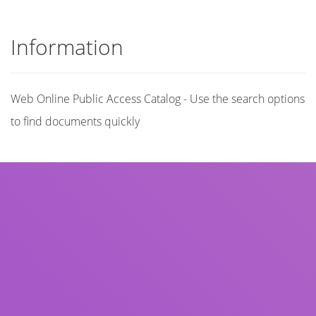
Information
Web Online Public Access Catalog - Use the search options
to find documents quickly
Title
Author(s)
Subject(s)