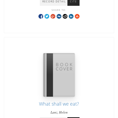
RECORD DETAIL
CITE
SHARE TO:
What shall we eat?
Lanz, Helen