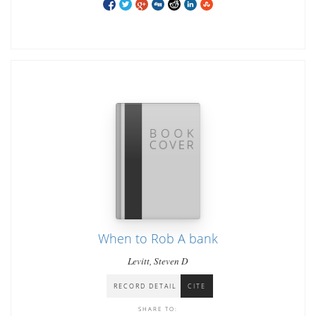
When to Rob A bank
Levitt, Steven D
RECORD DETAIL
CITE
SHARE TO: