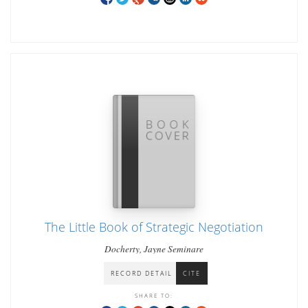
The Little Book of Strategic Negotiation
Docherty, Jayne Seminare
RECORD DETAIL
CITE
SHARE TO: