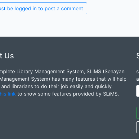
st be logged in to post a comment
t Us
mplete Library Management System, SLiMS (Senayan
s
 Management System) has many features that will help
a
s and librarians to do their job easily and quickly.
his link
to show some features provided by SLiMS.