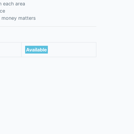
n each area
nce
er money matters
Available