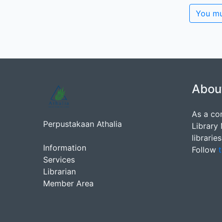
You mu
Abou
As a co
Perpustakaan Athalia
Library
librarie
Information
Follow
t
Services
Librarian
Member Area