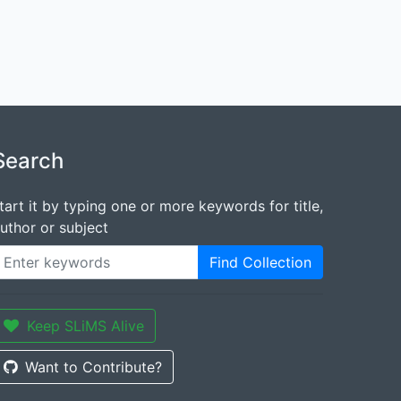
Search
tart it by typing one or more keywords for title,
uthor or subject
Find Collection
Keep SLiMS Alive
Want to Contribute?