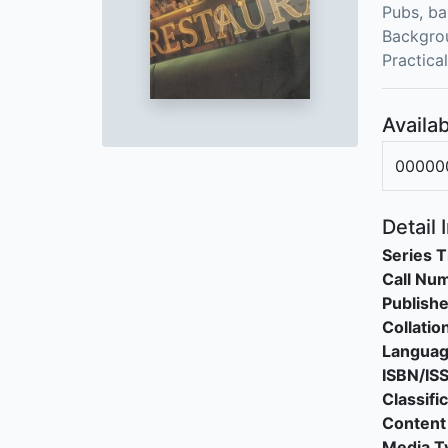
Pubs, ba
Backgrou
Practica
Availab
00000
Detail 
Series T
Call Nu
Publishe
Collatio
Langua
ISBN/IS
Classifi
Content
Media T