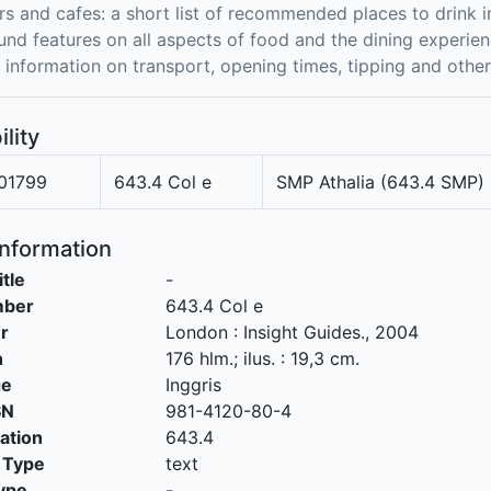
rs and cafes: a short list of recommended places to drink i
nd features on all aspects of food and the dining experie
l information on transport, opening times, tipping and oth
ility
01799
643.4 Col e
SMP Athalia (643.4 SMP)
Information
itle
-
mber
643.4 Col e
r
London
:
Insight Guides
.,
2004
n
176 hlm.; ilus. : 19,3 cm.
ge
Inggris
SN
981-4120-80-4
cation
643.4
 Type
text
ype
-