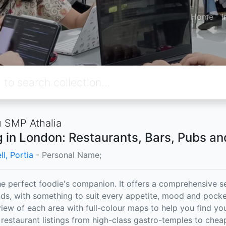
Home
I
 SMP Athalia
g in London: Restaurants, Bars, Pubs a
l, Portia
- Personal Name;
the perfect foodie's companion. It offers a comprehensive s
s, with something to suit every appetite, mood and pocket
iew of each area with full-colour maps to help you find y
 restaurant listings from high-class gastro-temples to che