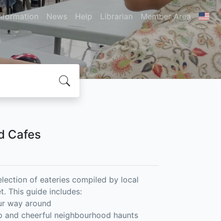
nformation
News
Help
Librarian
Member Area
nd Cafes
election of eateries compiled by local
. This guide includes:
our way around
ap and cheerful neighbourhood haunts