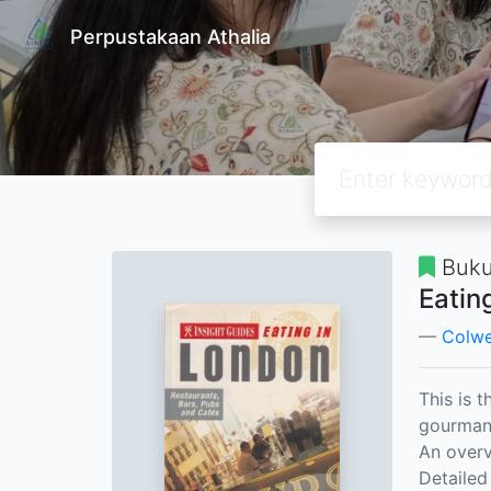
Perpustakaan Athalia
Buku
Eatin
Colwel
This is 
gourmand
An overv
Detailed