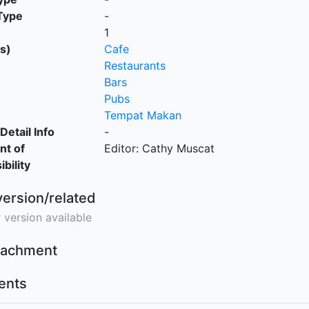
Type
-
1
s)
Cafe
Restaurants
Bars
Pubs
Tempat Makan
Detail Info
-
nt of
Editor: Cathy Muscat
bility
version/related
 version available
ttachment
nts