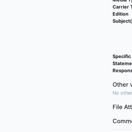
Carrier 
Edition
Subject(
Specific 
Stateme
Responsi
Other 
No other
File A
Comme