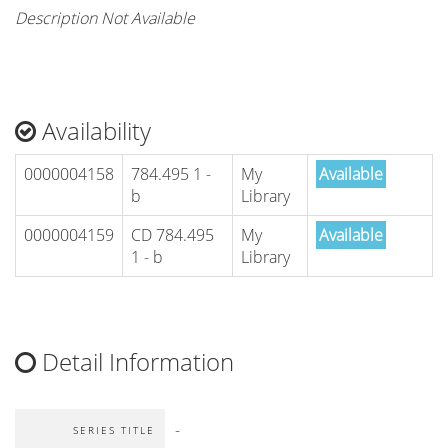
Description Not Available
Availability
0000004158
784.495 1 -
My
Available
b
Library
0000004159
CD 784.495
My
Available
1 - b
Library
Detail Information
-
SERIES TITLE