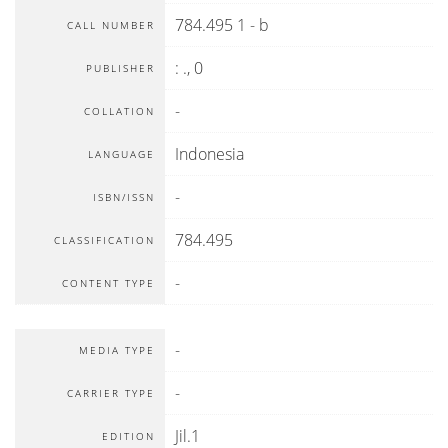
784.495 1 - b
CALL NUMBER
:
.,
0
PUBLISHER
-
COLLATION
Indonesia
LANGUAGE
-
ISBN/ISSN
784.495
CLASSIFICATION
-
CONTENT TYPE
-
MEDIA TYPE
-
CARRIER TYPE
Jil.1
EDITION