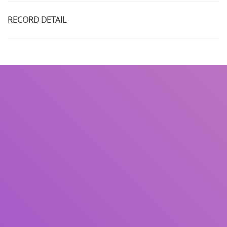
RECORD DETAIL
Title
Author(s)
Subject(s)
ISBN/ISSN
Collection Type