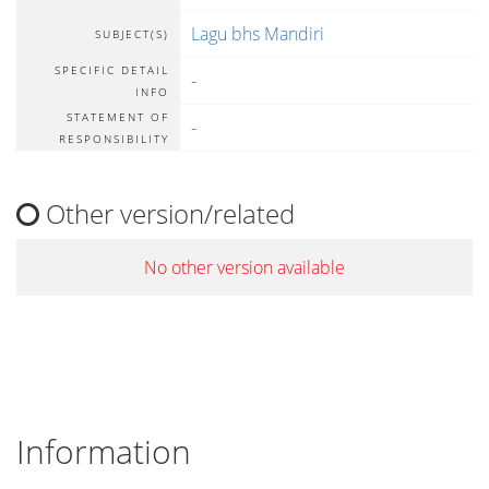
Lagu bhs Mandiri
SUBJECT(S)
SPECIFIC DETAIL
-
INFO
STATEMENT OF
-
RESPONSIBILITY
Other version/related
No other version available
Information