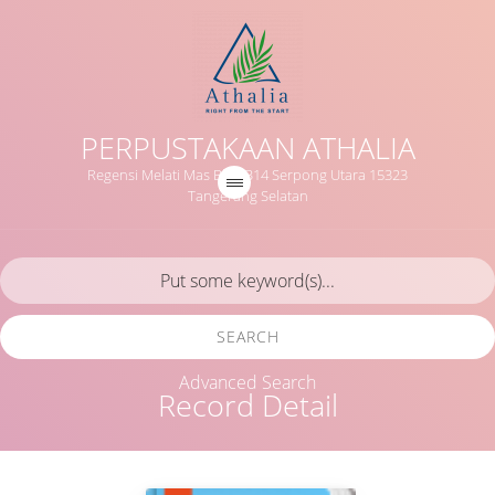
PERPUSTAKAAN ATHALIA
Regensi Melati Mas Blok B14 Serpong Utara 15323
Tangerang Selatan
SEARCH
Advanced Search
Record Detail