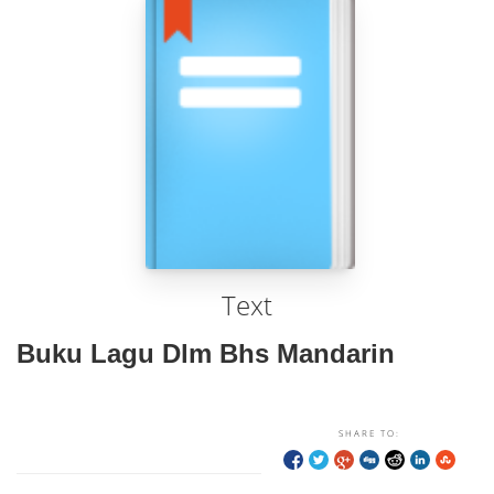
Text
Buku Lagu Dlm Bhs Mandarin
SHARE TO: