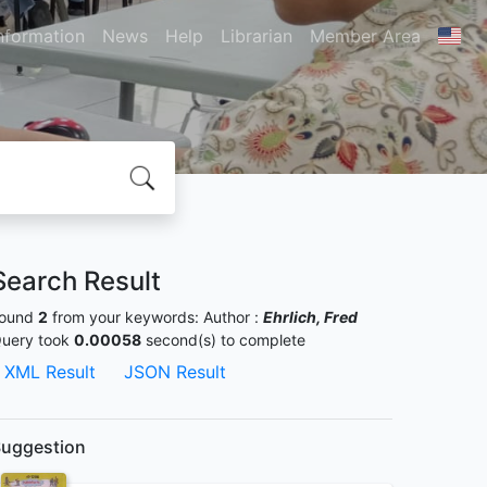
nformation
News
Help
Librarian
Member Area
Search Result
ound
2
from your keywords:
Author :
Ehrlich, Fred
uery took
0.00058
second(s) to complete
XML Result
JSON Result
uggestion