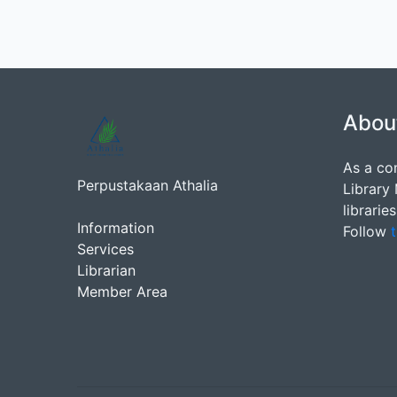
Abou
As a co
Perpustakaan Athalia
Library
librarie
Information
Follow
t
Services
Librarian
Member Area