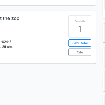
t the zoo
Availability
1
4-624-3
View Detail
. : 26 cm.
Cite