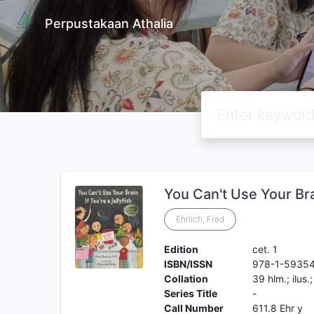
Perpustakaan Athalia
You Can't Use Your Brai
Ehrlich, Fred
Edition
cet. 1
ISBN/ISSN
978-1-5935
Collation
39 hlm.; ilus.
Series Title
-
Call Number
611.8 Ehr y