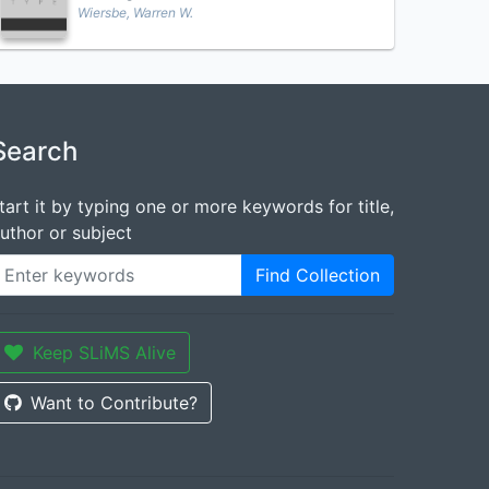
Wiersbe, Warren W.
Search
tart it by typing one or more keywords for title,
uthor or subject
Find Collection
Keep SLiMS Alive
Want to Contribute?