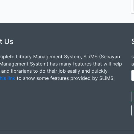
t Us
mplete Library Management System, SLiMS (Senayan
s
 Management System) has many features that will help
a
s and librarians to do their job easily and quickly.
his link
to show some features provided by SLiMS.