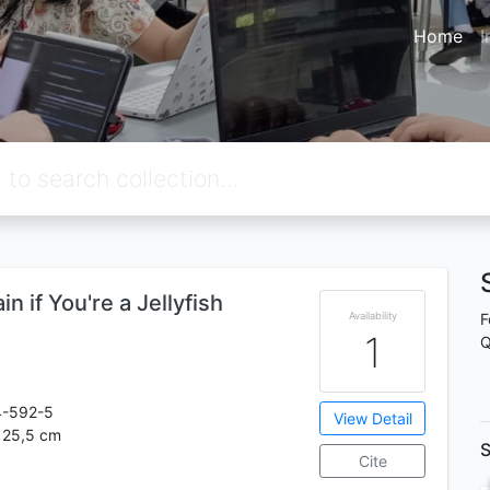
Home
I
n if You're a Jellyfish
Availability
F
1
Q
4-592-5
View Detail
; 25,5 cm
S
Cite