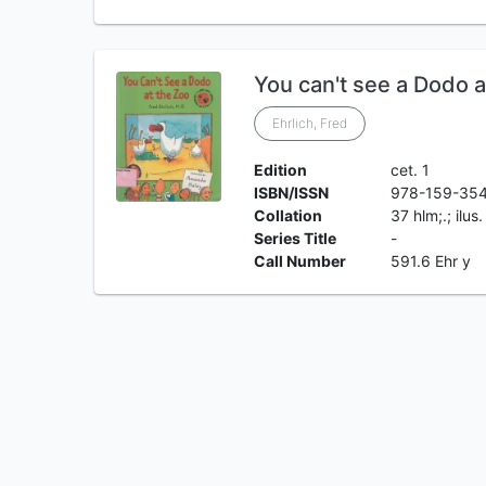
You can't see a Dodo a
Ehrlich, Fred
Edition
cet. 1
ISBN/ISSN
978-159-35
Collation
37 hlm;.; ilus
Series Title
-
Call Number
591.6 Ehr y