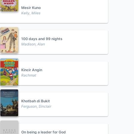
Mesir Kuno
Kelly, Miles
100 days and 99 nights
Madison, Alan
Kincir Angin
Rachmat
Khotbah di Bukit
Ferguson, Sinclair
On being a leader for God