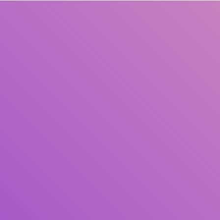
Title
Author(s)
Subject(s)
ISBN/ISSN
Collection Type
Location
GMD