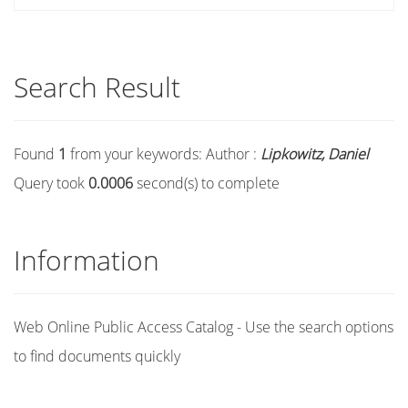
Search Result
Found
1
from your keywords:
Author :
Lipkowitz, Daniel
Query took
0.0006
second(s) to complete
Information
Web Online Public Access Catalog - Use the search options
to find documents quickly