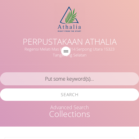
PERPUSTAKAAN ATHALIA
Regensi Melati Mas Blok B14 Serpong Utara 15323
Tangerang Selatan
SEARCH
Advanced Search
Collections