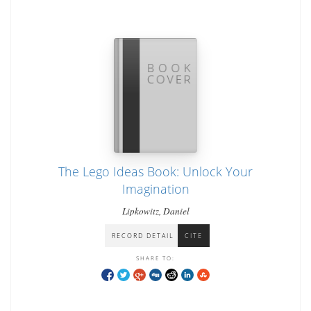
The Lego Ideas Book: Unlock Your
Imagination
Lipkowitz, Daniel
RECORD DETAIL
CITE
SHARE TO: