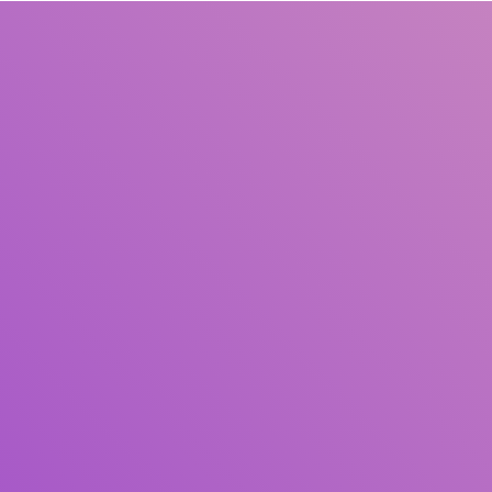
Title
Author(s)
Subject(s)
ISBN/ISSN
Collection Type
Location
GMD