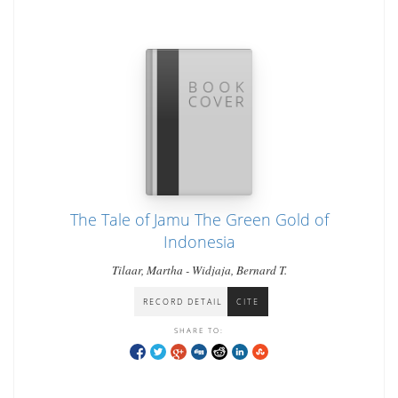
The Tale of Jamu The Green Gold of
Indonesia
Tilaar, Martha - Widjaja, Bernard T.
RECORD DETAIL
CITE
SHARE TO: