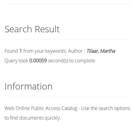
Search Result
Found
1
from your keywords:
Author :
Tilaar, Martha
Query took
0.00059
second(s) to complete
Information
Web Online Public Access Catalog - Use the search options
to find documents quickly