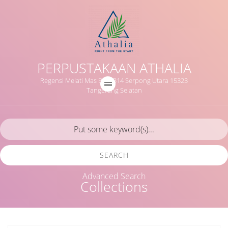
PERPUSTAKAAN ATHALIA
Regensi Melati Mas Blok B14 Serpong Utara 15323
Tangerang Selatan
SEARCH
Advanced Search
Collections